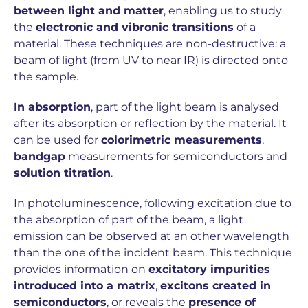
between light and matter
, enabling us to study
the
electronic and vibronic transitions
of a
material. These techniques are non-destructive: a
beam of light (from UV to near IR) is directed onto
the sample.
In absorption
, part of the light beam is analysed
after its absorption or reflection by the material. It
can be used for
colorimetric measurements
,
bandgap
measurements for semiconductors and
solution titration
.
In photoluminescence, following excitation due to
the absorption of part of the beam, a light
emission can be observed at an other wavelength
than the one of the incident beam. This technique
provides information on
excitatory impurities
introduced into a matrix
,
excitons created in
semiconductors
, or reveals the
presence of