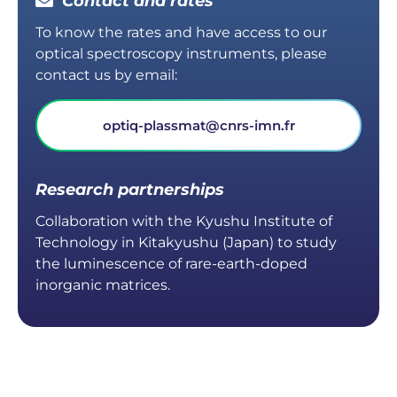
Contact and rates
To know the rates and have access to our
optical spectroscopy instruments, please
contact us by email:
optiq-plassmat@cnrs-imn.fr
Research partnerships
Collaboration with the Kyushu Institute of
Technology in Kitakyushu (Japan) to study
the luminescence of rare-earth-doped
inorganic matrices.