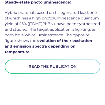
Steady-state photoluminescence:
Hybrid materials based on halogenated lead, one
of which has a high photoluminescence quantum
yield of 45% ((TDMP)PbBr
), have been synthesized
4
and studied. The target application is lighting, as
both have white luminescence. The opposite
figure shows the
evolution of their excitation
and emission spectra depending on
temperature
.
READ THE PUBLICATION