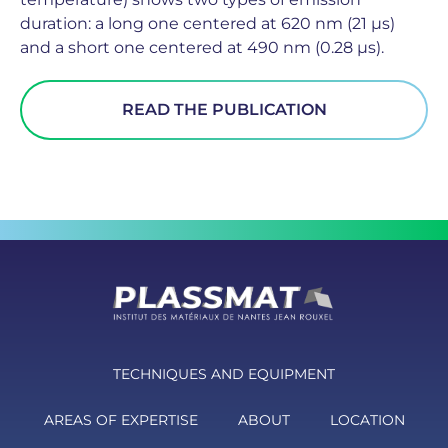
duration: a long one centered at 620 nm (21 µs)
and a short one centered at 490 nm (0.28 µs).
READ THE PUBLICATION
TECHNIQUES AND EQUIPMENT
AREAS OF EXPERTISE
ABOUT
LOCATION