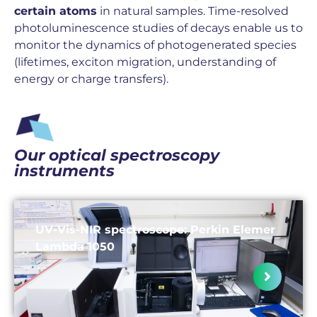
certain atoms
in natural samples. Time-resolved
photoluminescence studies of decays enable us to
monitor the dynamics of photogenerated species
(lifetimes, exciton migration, understanding of
energy or charge transfers).
Our optical spectroscopy
instruments
UV-Vis-NIR spectroscope: Perkin Elemer
Lambda 1050