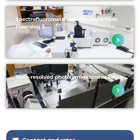
Spectrofluorometer: Horiba Jobin-Yvon
Fluorolog 3
Time-resolved photoluminescence setup