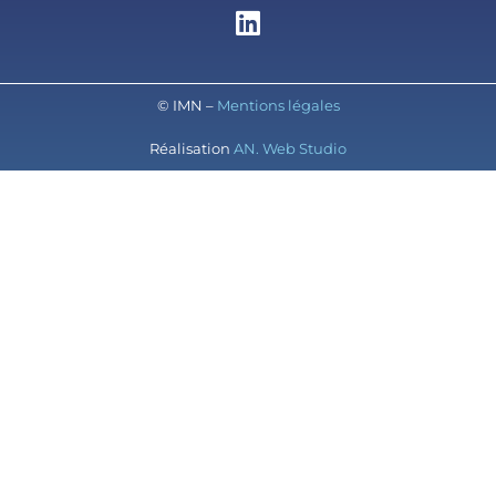
© IMN –
Mentions légales
Réalisation
AN. Web Studio