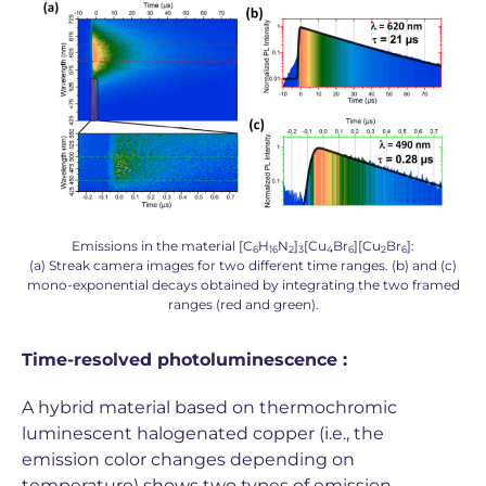
Emissions in the material [C
H
N
]
[Cu
Br
][Cu
Br
]:
6
16
2
3
4
6
2
6
(a) Streak camera images for two different time ranges. (b) and (c)
mono-exponential decays obtained by integrating the two framed
ranges (red and green).
Time-resolved photoluminescence :
A hybrid material based on thermochromic
luminescent halogenated copper (i.e., the
emission color changes depending on
temperature) shows two types of emission