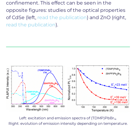
confinement. This effect can be seen in the
opposite figures: studies of the optical properties
of CdSe (left,
read the publication
) and ZnO (right,
read the publication
).
Left: excitation and emission spectra of (TDMP)PbBr
.
4
Right: evolution of emission intensity depending on temperature.