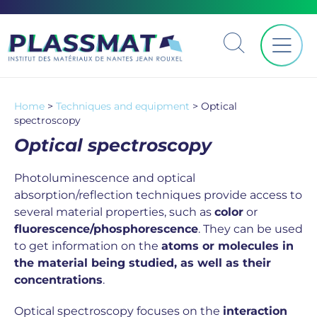
Home
>
Techniques and equipment
>
Optical
spectroscopy
Optical spectroscopy
Photoluminescence and optical
absorption/reflection techniques provide access to
several material properties, such as
color
or
fluorescence/phosphorescence
. They can be used
to get information on the
atoms or molecules in
the material being studied, as well as their
concentrations
.
Optical spectroscopy focuses on the
interaction