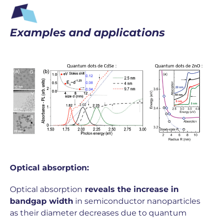
Examples and applications
Optical absorption:
Optical absorption
reveals the increase in
bandgap width
in semiconductor nanoparticles
as their diameter decreases due to quantum