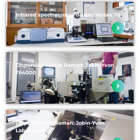
Infrared spectroscopy: Bruker Vertex 70
Dispersive visible Raman: Jobin-Yvon
T64000
Dispersive UV Raman: Jobin-Yvon
Labram HR