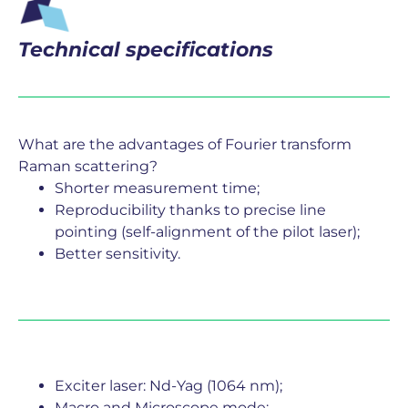
Technical specifications
What are the advantages of Fourier transform
Raman scattering?
Shorter measurement time;
Reproducibility thanks to precise line
pointing (self-alignment of the pilot laser);
Better sensitivity.
Exciter laser: Nd-Yag (1064 nm);
Macro and Microscope mode;