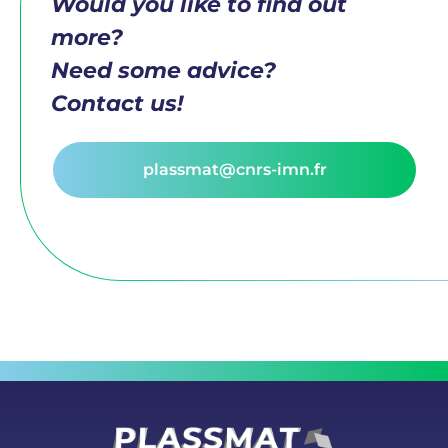
Would you like to find out
more?
Need some advice?
Contact us!
plassmat@cnrs-imn.fr