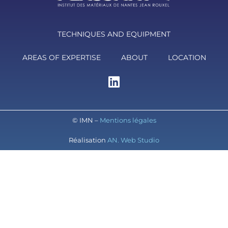
TECHNIQUES AND EQUIPMENT
AREAS OF EXPERTISE
ABOUT
LOCATION
© IMN –
Mentions légales
Réalisation
AN. Web Studio