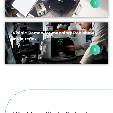
Visible Raman for mapping: Renishaw
InVia reflex