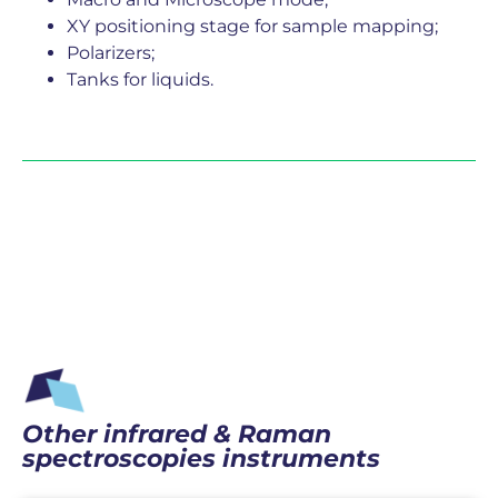
XY positioning stage for sample mapping;
Polarizers;
Tanks for liquids.
Other infrared & Raman
spectroscopies instruments