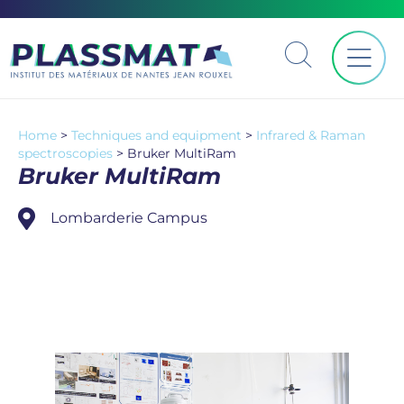
Home
>
Techniques and equipment
>
Infrared & Raman
spectroscopies
>
Bruker MultiRam
Bruker MultiRam
Lombarderie Campus