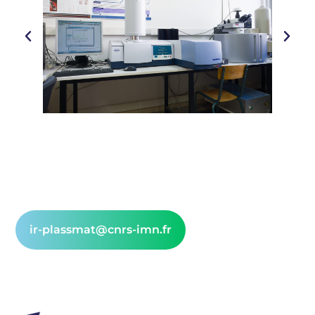
ir-plassmat@cnrs-imn.fr