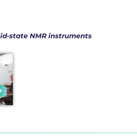
lid-state NMR instruments