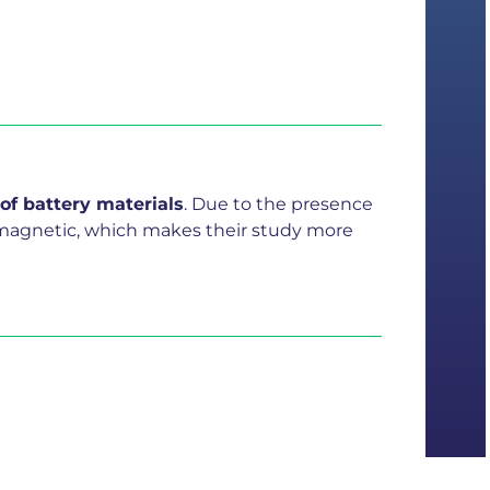
 of battery materials
. Due to the presence
aramagnetic, which makes their study more