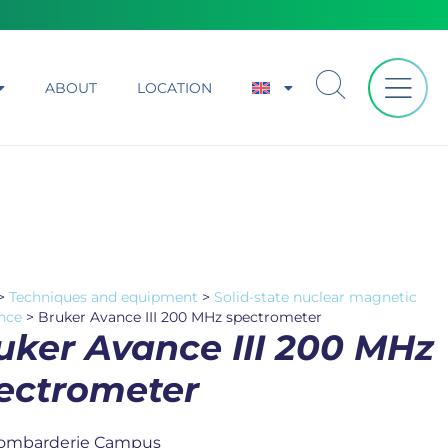
ABOUT
LOCATION
>
Techniques and equipment
>
Solid-state nuclear magnetic
nce
>
Bruker Avance III 200 MHz spectrometer
uker Avance III 200 MHz
ectrometer
ombarderie Campus