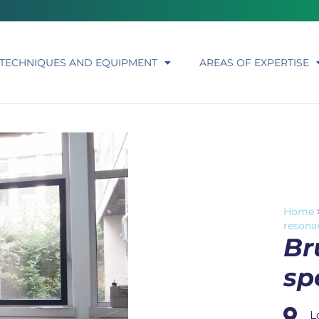
TECHNIQUES AND EQUIPMENT
AREAS OF EXPERTISE
Home
resona
Br
sp
L