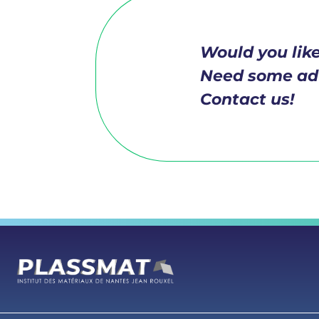
Would you like
Need some ad
Contact us!