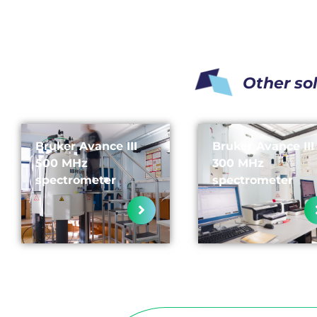
Other so
Bruker Avance III
Bruker Avance III
500 MHz
300 MHz
spectrometer
spectrometer