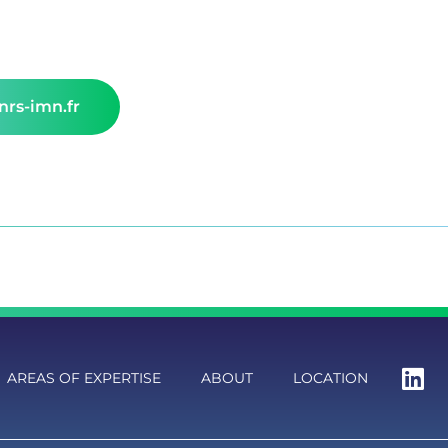
rs-imn.fr
AREAS OF EXPERTISE
ABOUT
LOCATION