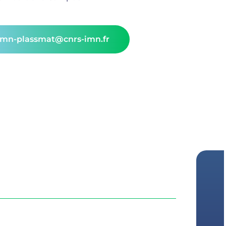
rmn-plassmat@cnrs-imn.fr