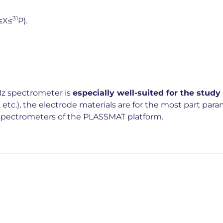
31
≤X≤
P).
Hz spectrometer is
especially well-suited for the study
l, etc.), the electrode materials are for the most part p
wo spectrometers of the PLASSMAT platform.