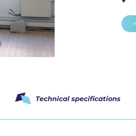
Technical specifications