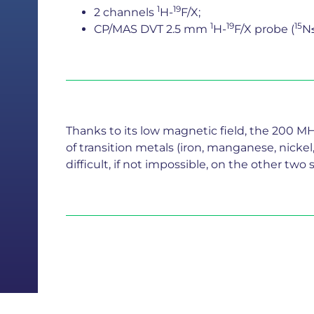
1
19
2 channels
H-
F/X;
1
19
15
CP/MAS DVT 2.5 mm
H-
F/X probe (
N
Thanks to its low magnetic field, the 200 M
of transition metals (iron, manganese, nicke
difficult, if not impossible, on the other t