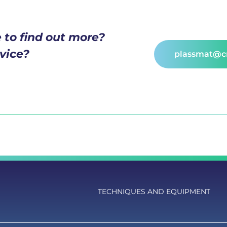
 to find out more?
vice?
plassmat@cn
TECHNIQUES AND EQUIPMENT