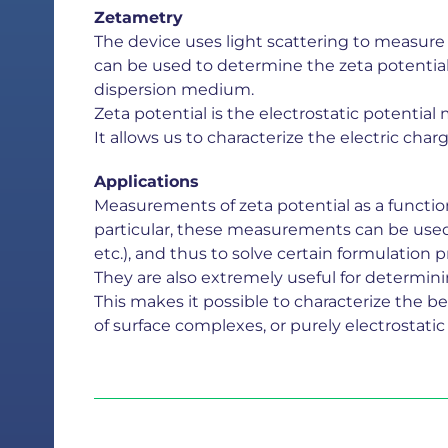
Zetametry
The device uses light scattering to measure t
can be used to determine the zeta potential o
dispersion medium.
Zeta potential is the electrostatic potentia
It allows us to characterize the electric char
Applications
Measurements of zeta potential as a function 
particular, these measurements can be used t
etc.), and thus to solve certain formulation 
They are also extremely useful for determin
This makes it possible to characterize the be
of surface complexes, or purely electrostatic 