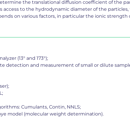
ermine the translational diffusion coefficient of the parti
es access to the hydrodynamic diameter of the particles,
 depends on various factors, in particular the ionic streng
alyzer (13° and 173°);
 detection and measurement of small or dilute samples,
er);
L;
gorithms: Cumulants, Contin, NNLS;
Debye model (molecular weight determination).