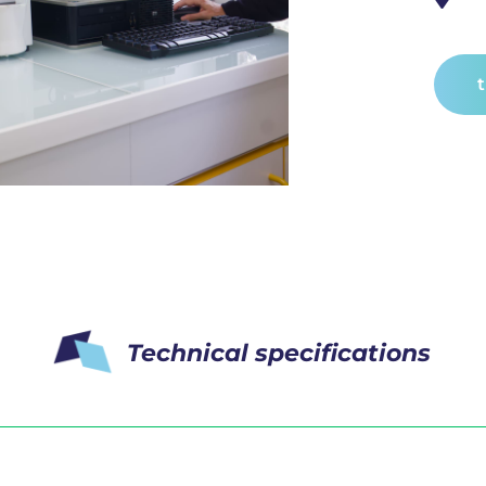
Technical specifications