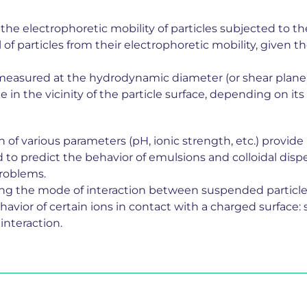
he electrophoretic mobility of particles subjected to the 
f particles from their electrophoretic mobility, given th
l measured at the hydrodynamic diameter (or shear plane
ge in the vicinity of the particle surface, depending on i
of various parameters (pH, ionic strength, etc.) provide 
o predict the behavior of emulsions and colloidal dispers
problems.
ing the mode of interaction between suspended particle
havior of certain ions in contact with a charged surface:
interaction.