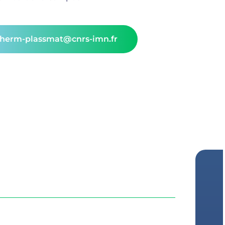
therm-plassmat@cnrs-imn.fr