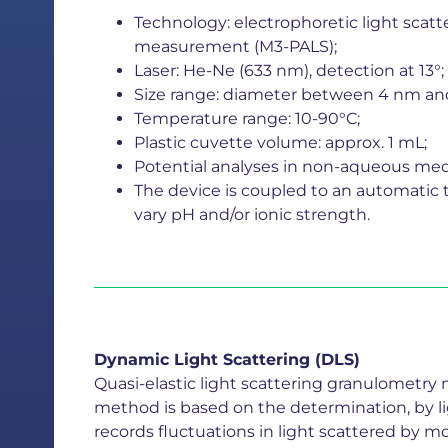
Technology: electrophoretic light scat
measurement (M3-PALS);
Laser: He-Ne (633 nm), detection at 13°;
Size range: diameter between 4 nm an
Temperature range: 10-90°C;
Plastic cuvette volume: approx. 1 mL;
Potential analyses in non-aqueous media 
The device is coupled to an automatic ti
vary pH and/or ionic strength.
Dynamic Light Scattering (DLS)
Quasi-elastic light scattering granulometry
method is based on the determination, by lig
records fluctuations in light scattered by m