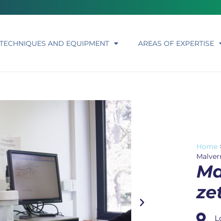
TECHNIQUES AND EQUIPMENT
AREAS OF EXPERTISE
Home
Malver
Ma
ze
L