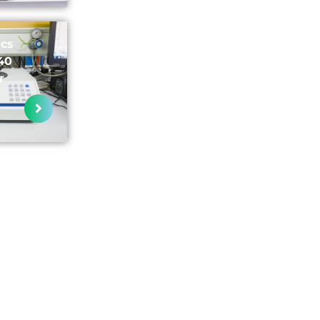
ics
40
r