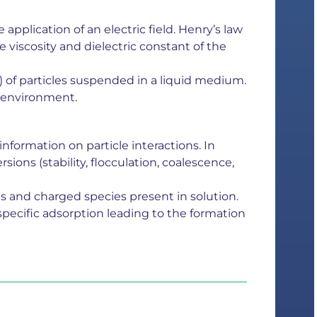
application of an electric field. Henry’s law
e viscosity and dielectric constant of the
) of particles suspended in a liquid medium.
ts environment.
information on particle interactions. In
ions (stability, flocculation, coalescence,
s and charged species present in solution.
 specific adsorption leading to the formation