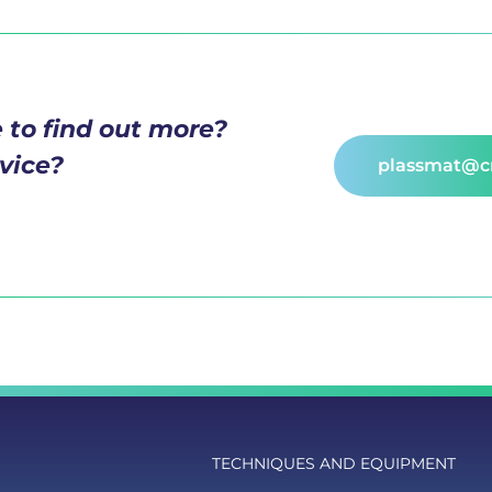
 to find out more?
vice?
plassmat@cn
TECHNIQUES AND EQUIPMENT