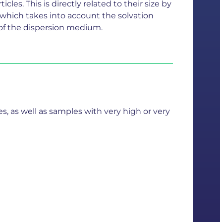
cles. This is directly related to their size by
 which takes into account the solvation
th of the dispersion medium.
 as well as samples with very high or very