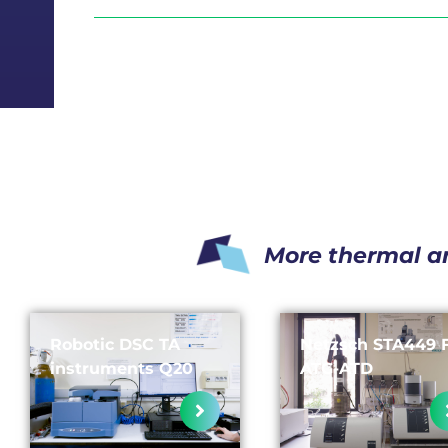
More thermal a
Robotic DSC TA
Netzsch STA449 
instruments Q20
ATG-ATD