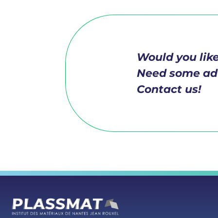
Would you like
Need some ad
Contact us!