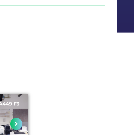
A449 F3