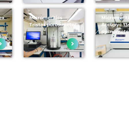
ex
Micromeritics
Micromerit
Tristar porosimeter
Accupyc 13
pycnomete