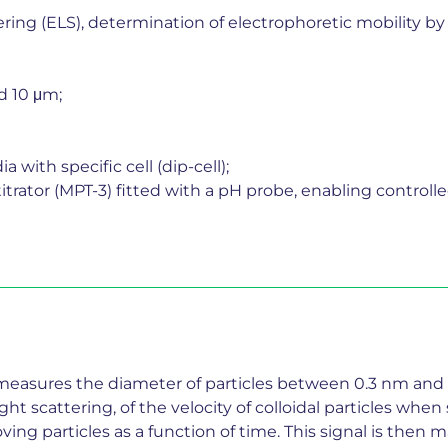
tering (ELS), determination of electrophoretic mobility
d 10 μm;
with specific cell (dip-cell);
trator (MPT-3) fitted with a pH probe, enabling controlle
 measures the diameter of particles between 0.3 nm and 
ht scattering, of the velocity of colloidal particles wh
oving particles as a function of time. This signal is the