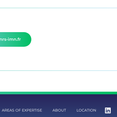
rs-imn.fr
AREAS OF EXPERTISE
ABOUT
LOCATION