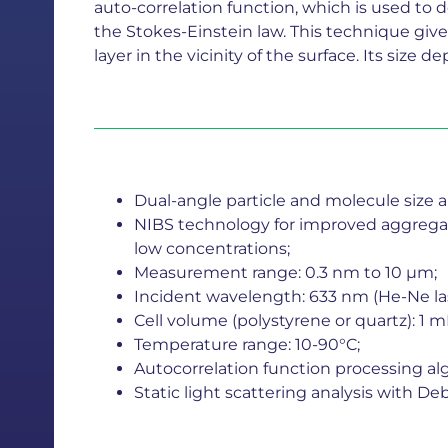
auto-correlation function, which is used to det
the Stokes-Einstein law. This technique giv
layer in the vicinity of the surface. Its size
Dual-angle particle and molecule size an
NIBS technology for improved aggregate
low concentrations;
Measurement range: 0.3 nm to 10 µm;
Incident wavelength: 633 nm (He-Ne las
Cell volume (polystyrene or quartz): 1 m
Temperature range: 10-90°C;
Autocorrelation function processing al
Static light scattering analysis with 