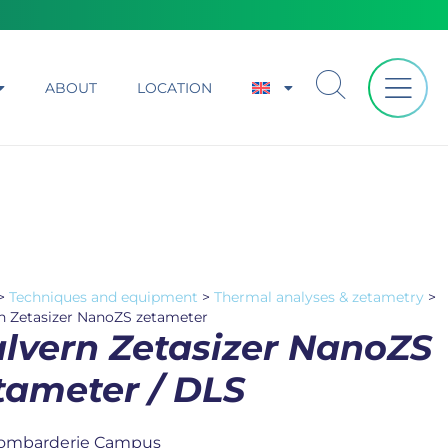
ABOUT
LOCATION
>
Techniques and equipment
>
Thermal analyses & zetametry
>
n Zetasizer NanoZS zetameter
lvern Zetasizer NanoZS
tameter / DLS
ombarderie Campus