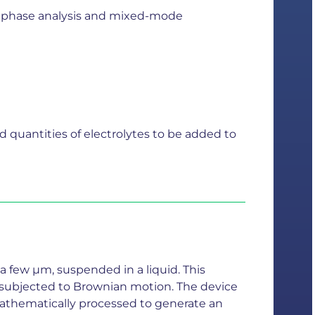
 by phase analysis and mixed-mode
d quantities of electrolytes to be added to
a few µm, suspended in a liquid. This
en subjected to Brownian motion. The device
n mathematically processed to generate an