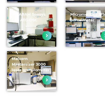
SETARAM Sensys
Micromeritics 3Fl
Evo ATG-DSC
porosimeter
Malvern
Mastersizer 3000
laser granulometer