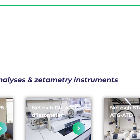
nalyses & zetametry instruments
F5
Netzsch DIL 402C
Netzsch ST
dilatometer
ATG-ATD