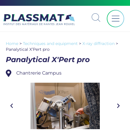
Home
>
Techniques and equipment
>
X-ray diffraction
>
Panalytical X’Pert pro
Panalytical X'Pert pro
Chantrerie Campus