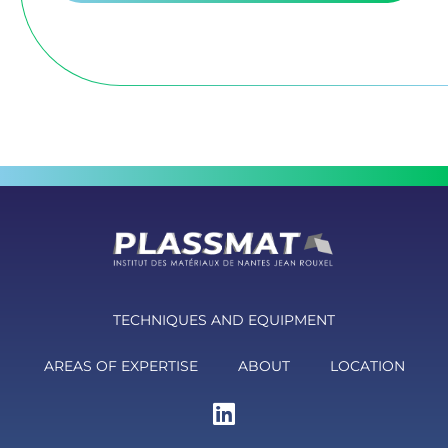
TECHNIQUES AND EQUIPMENT
AREAS OF EXPERTISE
ABOUT
LOCATION