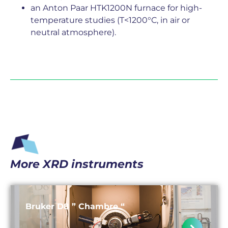
an Anton Paar HTK1200N furnace for high-
temperature studies (T<1200°C, in air or
neutral atmosphere).
More XRD instruments
Bruker D8 ” Chambre “