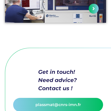
Get in touch!
Need advice?
Contact us !
plassmat@cnrs-imn.fr