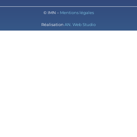
© IMN –
Mentions légales
Réalisation
AN. Web Studio