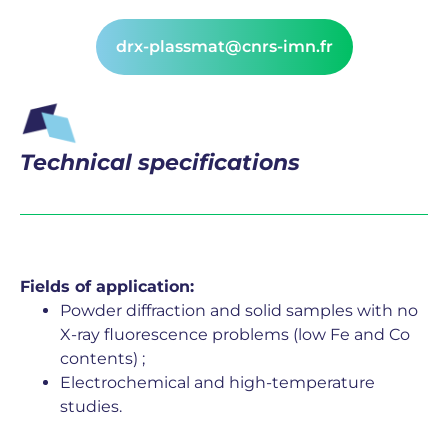
drx-plassmat@cnrs-imn.fr
Technical specifications
Fields of application:
Powder diffraction and solid samples with no
X-ray fluorescence problems (low Fe and Co
contents) ;
Electrochemical and high-temperature
studies.