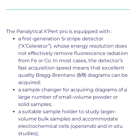
The Panalytical X’Pert pro is equipped with :
a first-generation Si stripe detector
(“X’Celerator”), whose energy resolution does
not effectively remove fluorescence radiation
from Fe or Co. In most cases, the detector’s
fast acquisition speed means that excellent
quality Bragg-Brentano (θ/θ) diagrams can be
acquired;
a sample changer for acquiring diagrams of a
large number of small-volume powder or
solid samples;
a suitable sample holder to study larger-
volume bulk samples and accommodate
electrochemical cells (
operando
and
in situ
studies);