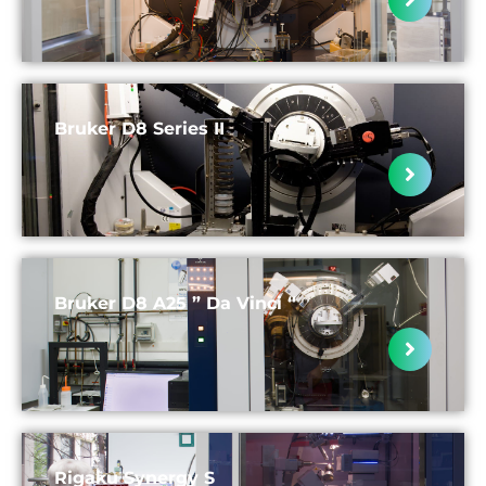
Bruker D8 Series II
Bruker D8 A25 ” Da Vinci “
Rigaku Synergy S